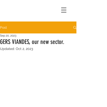
Post
Sep 20, 2023
GERS VIANDES, our new sector.
Updated:
Oct 2, 2023