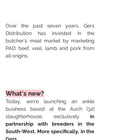
Over the past seven years, Gers 
Distribution has invested in the 
butcher's meat market by marketing 
PAD: beef, veal, lamb and pork from 
all origins.
What's new?
Today, we're launching an ankle 
business based at the Auch (32) 
slaughterhouse, exclusively 
in 
partnership with breeders in the 
South-West. More specifically, in the 
Gers.