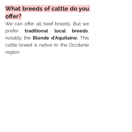
What breeds of cattle do you 
offer?
We can offer all beef breeds. But we 
prefer 
traditional local breeds
, 
notably the 
Blonde d'Aquitaine. 
This 
cattle breed is native to the Occitanie 
region.