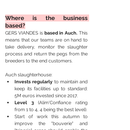
Where is the business 
based?
GERS VIANDES is 
based in Auch. 
This 
means that our teams are on hand to 
take delivery, monitor the slaughter 
process and return the pegs from the 
breeders to the end customers.
Auch slaughterhouse:
Invests regularly
 to maintain and 
keep its facilities up to standard: 
5M euros invested since 2017. 
Level 3
 (Alim'Confiance rating 
from 1 to 4, 4 being the best level).
Start of work this autumn to 
improve the "bouverie" and 