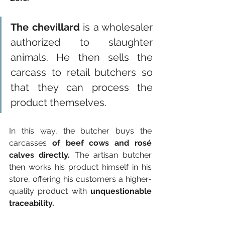
The chevillard
 is a wholesaler 
authorized to slaughter 
animals. He then sells the 
carcass to retail butchers so 
that they can process the 
product themselves.
In this way, the butcher buys the 
carcasses 
of beef cows and rosé 
calves directly.
 The artisan butcher 
then works his product himself in his 
store, offering his customers a higher-
quality product with 
unquestionable 
traceability.