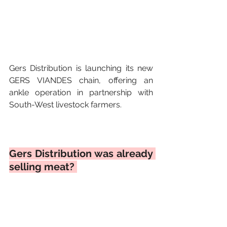
Gers Distribution is launching its new 
GERS VIANDES chain, offering an 
ankle operation in partnership with 
South-West livestock farmers. 
Gers Distribution was already 
selling meat? 