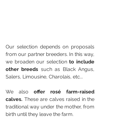
Our selection depends on proposals 
from our partner breeders. In this way, 
we broaden our selection 
to include 
other breeds 
such as Black Angus, 
Salers, Limousine, Charolais, etc...
We also
 offer rosé farm-raised 
calves.
 These are calves raised in the 
traditional way under the mother, from 
birth until they leave the farm.