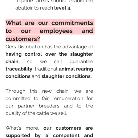
"triperie" areas should enable the 
abattoir to reach 
level 4.
What are our commitments 
to our employees and 
customers?
Gers Distribution has the advantage of 
having control over the slaughter 
chain,
 so we can guarantee 
traceability
, traditional 
animal rearing 
conditions
 and 
slaughter conditions.
Through this new chain, we are 
committed to fair remuneration for 
our partner breeders and to the 
quality of the cattle we sell.
What's more, 
our customers are 
supported by a competent and 