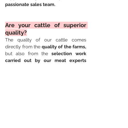
passionate sales team.
Are your cattle of superior 
quality?
The quality of our cattle comes 
directly from the 
quality of the farms,
but also from the 
selection work 
carried out by our meat experts 
within the company.