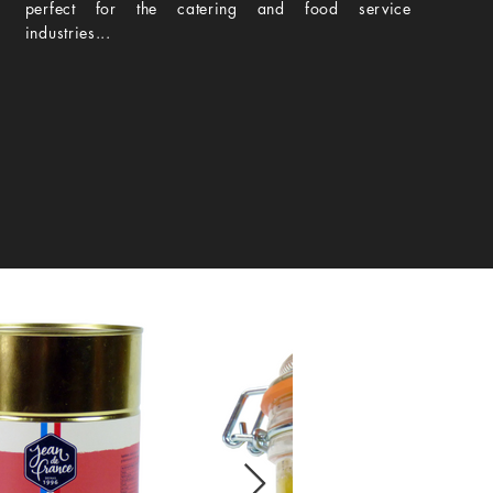
perfect for the catering and food service
industries...