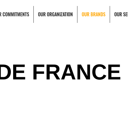
R COMMITMENTS
OUR ORGANIZATION
OUR BRANDS
OUR SE
 DE FRANCE