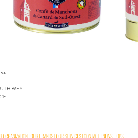
bel
SOUTH WEST
NCE
R ORGANIZATION
|
OUR BRANDS
|
OUR SERVICES
|
CONTACT
|
NEWS
|
JOBS