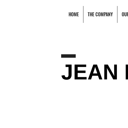
HOME
THE COMPANY
OU
JEAN