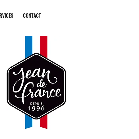
RVICES
CONTACT