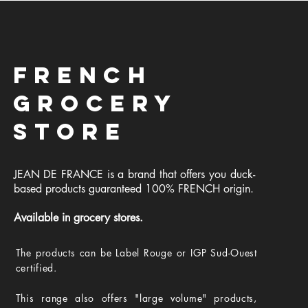
FRENCH
GROCERY
STORE
JEAN DE FRANCE is a brand that offers you duck-
based products guaranteed 100% FRENCH origin.
Available in grocery stores.
The products can be Label Rouge or IGP Sud-Ouest
certified.
This range also offers "large volume" products,