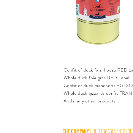
Confit of duck farmhouse RED La
Whole duck foie gras RED Label
Confit of duck manchons PGI 
Whole duck gizzards confit FRA
And many other products ...
THE COMPANY
|
OUR ENGAGEMENTS
|
OU