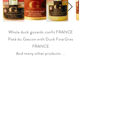
Whole duck gizzards confit FRANCE
Paté du Gascon with Duck Foie Gras
FRANCE
And many other products ...
THE COMPANY
|
OUR ENGAGEMENTS
|
OUR
ORGANIZATION
|
OUR BRANDS
|
OUR SERVICES
|
CONTACT
|
NEWS
|
JOBS