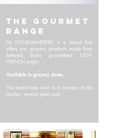
THE GOURMET
RANGE
LA GOURMANDIERE is a brand that
offers you grocery products made from
fattened ducks guaranteed 100%
FRENCH origin.
Available in grocery stores.
This brand was born in a cannery in the
Landes, several years ago.