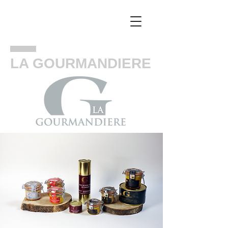
LA GOURMANDIERE