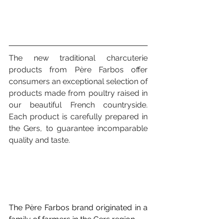
The new traditional charcuterie 
products from Père Farbos offer 
consumers an exceptional selection of 
products made from poultry raised in 
our beautiful French countryside. 
Each product is carefully prepared in 
the Gers, to guarantee incomparable 
quality and taste.
The Père Farbos brand originated in a 