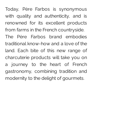
Today, Père Farbos is synonymous 
with quality and authenticity, and is 
renowned for its excellent products 
from farms in the French countryside.
The Père Farbos brand embodies 
traditional know-how and a love of the 
land. Each bite of this new range of 
charcuterie products will take you on 
a journey to the heart of French 
gastronomy, combining tradition and 
modernity to the delight of gourmets.
So don't wait any longer, let 
yourself be tempted by the new 