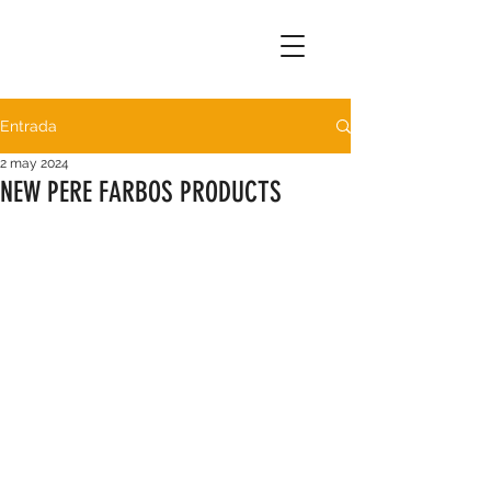
Entrada
2 may 2024
NEW PERE FARBOS PRODUCTS